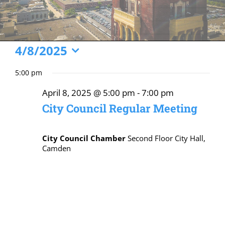
Events
4/8/2025
Select
for
5:00 pm
date.
April
April 8, 2025 @ 5:00 pm
-
7:00 pm
8,
City Council Regular Meeting
2025
City Council Chamber
Second Floor City Hall,
Camden