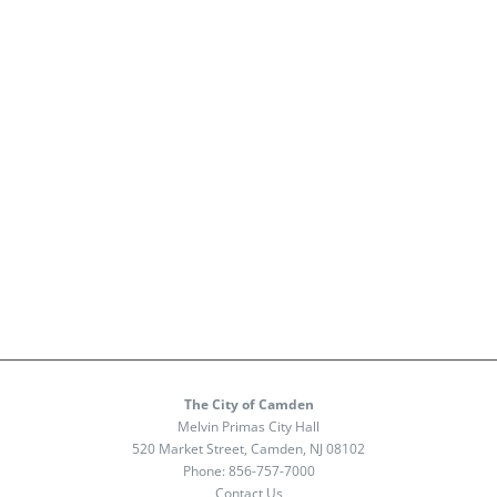
The City of Camden
Melvin Primas City Hall
520 Market Street, Camden, NJ 08102
Phone:
856-757-7000
Contact Us