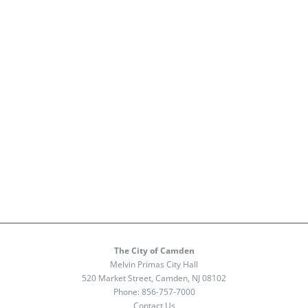
The City of Camden
Melvin Primas City Hall
520 Market Street, Camden, NJ 08102
Phone:
856-757-7000
Contact Us