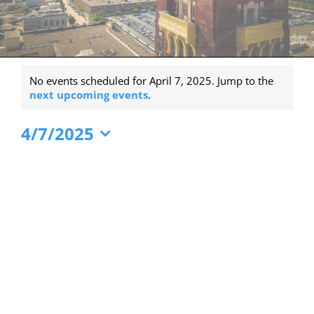
Events
No events scheduled for April 7, 2025. Jump to the
for
Notice
next upcoming events
.
April
4/7/2025
7,
Select
2025
date.