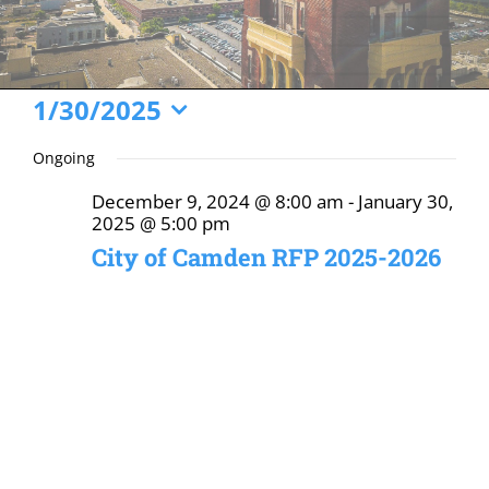
Events
1/30/2025
Select
for
Ongoing
date.
January
December 9, 2024 @ 8:00 am
-
January 30,
30,
2025 @ 5:00 pm
2025
City of Camden RFP 2025-2026