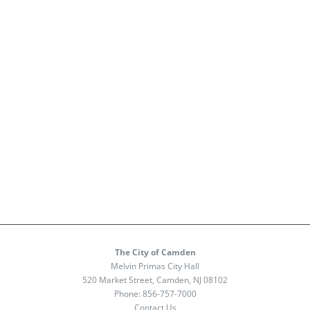
The City of Camden
Melvin Primas City Hall
520 Market Street, Camden, NJ 08102
Phone:
856-757-7000
Contact Us