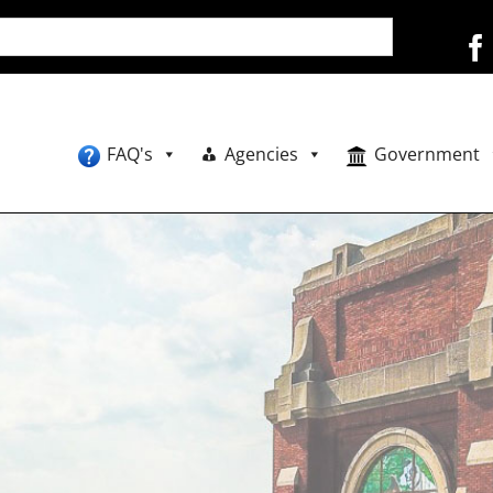
FAQ's
Agencies
Government