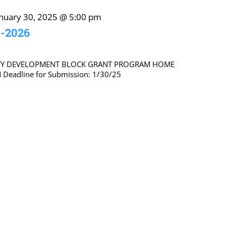
anuary 30, 2025 @ 5:00 pm
5-2026
TY DEVELOPMENT BLOCK GRANT PROGRAM HOME
eadline for Submission: 1/30/25