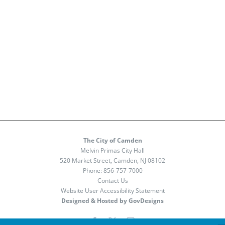
The City of Camden
Melvin Primas City Hall
520 Market Street, Camden, NJ 08102
Phone:
856-757-7000
Contact Us
Website User Accessibility Statement
Designed & Hosted by GovDesigns
Facebook
X
Instagram