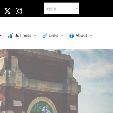
Business
Links
About