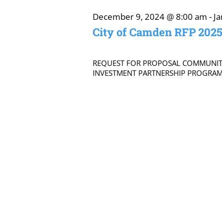
January
December 9, 2024 @ 8:00 am
-
J
City of Camden RFP 202
19,
REQUEST FOR PROPOSAL COMMUNI
INVESTMENT PARTNERSHIP PROGRAM D
2025