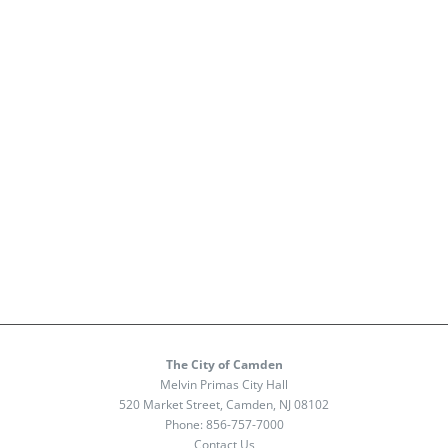
The City of Camden
Melvin Primas City Hall
520 Market Street, Camden, NJ 08102
Phone:
856-757-7000
Contact Us