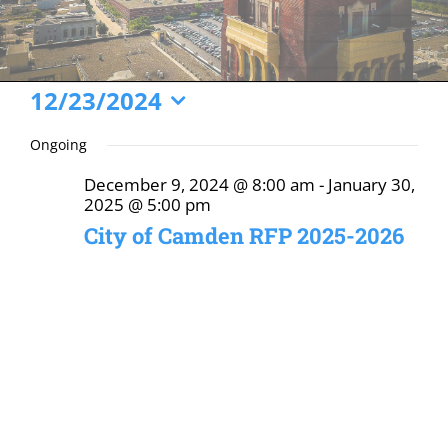
Events
12/23/2024
Select
for
Ongoing
date.
December
December 9, 2024 @ 8:00 am
-
January 30,
23,
2025 @ 5:00 pm
2024
City of Camden RFP 2025-2026