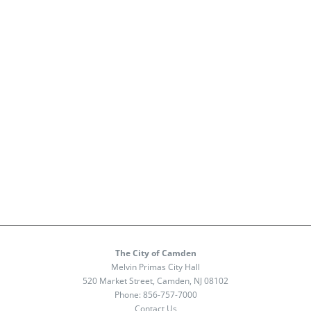
The City of Camden
Melvin Primas City Hall
520 Market Street, Camden, NJ 08102
Phone:
856-757-7000
Contact Us