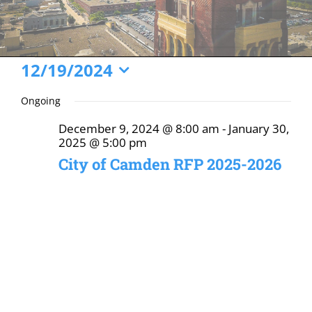
Events
12/19/2024
Select
for
Ongoing
date.
December
December 9, 2024 @ 8:00 am
-
January 30,
19,
2025 @ 5:00 pm
2024
City of Camden RFP 2025-2026