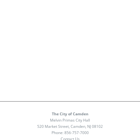
The City of Camden
Melvin Primas City Hall
520 Market Street, Camden, NJ 08102
Phone:
856-757-7000
Contact Us