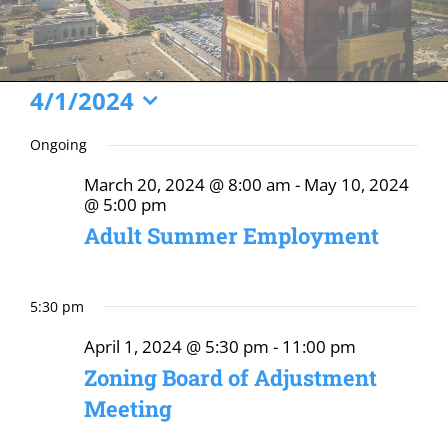
Events
4/1/2024
Select
for
Ongoing
date.
April
March 20, 2024 @ 8:00 am
-
May 10, 2024
1,
@ 5:00 pm
2024
Adult Summer Employment
5:30 pm
April 1, 2024 @ 5:30 pm
-
11:00 pm
Zoning Board of Adjustment
Meeting