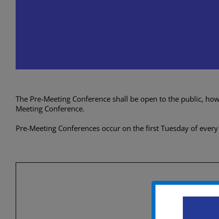
City Council Caucus (Pr
Conference)
September 3, 2024 @ 5:00 pm
-
8:0
The Pre-Meeting Conference shall be open to the public, howev
Meeting Conference.
Pre-Meeting Conferences occur on the first Tuesday of every