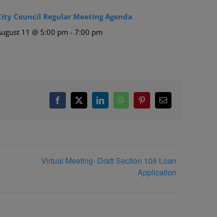
City Council Regular Meeting Agenda
August 11 @ 5:00 pm
-
7:00 pm
Facebook
X
LinkedIn
WhatsApp
Pinterest
Email
Virtual Meeting- Draft Section 108 Loan
Application