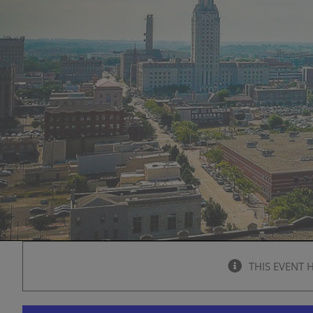
THIS EVENT 