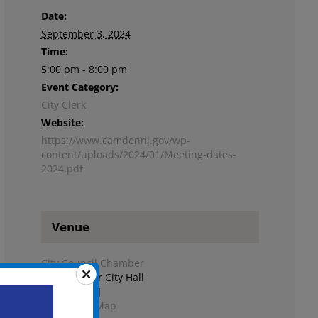
Date:
September 3, 2024
Time:
5:00 pm - 8:00 pm
Event Category:
City Clerk
Website:
https://www.camdennj.gov/wp-
content/uploads/2024/01/Meeting-dates-
2024.pdf
Venue
City Council Chamber
Second Floor City Hall
Camden
,
NJ
+ Google Map