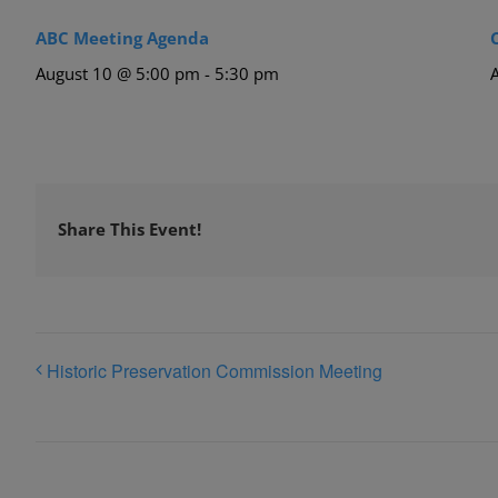
ABC Meeting Agenda
August 10 @ 5:00 pm
-
5:30 pm
Share This Event!
Historic Preservation Commission Meeting