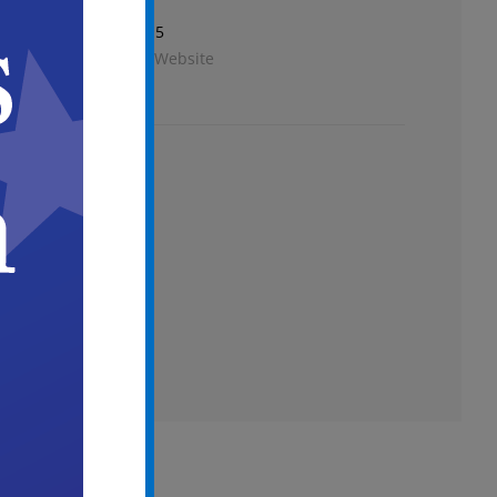
Phone
856-757-7115
View Venue Website