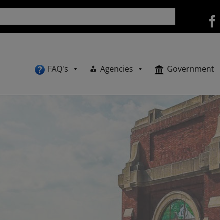
FAQ's
Agencies
Government