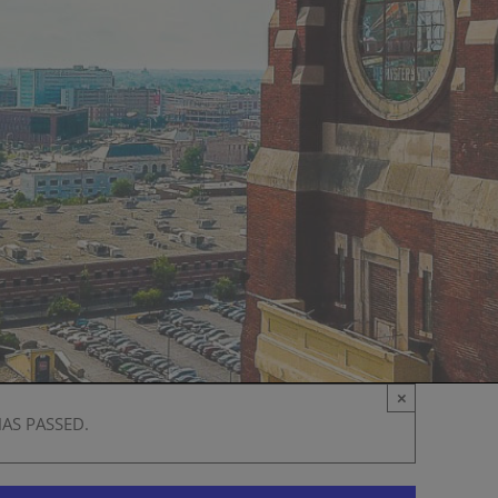
×
HAS PASSED.