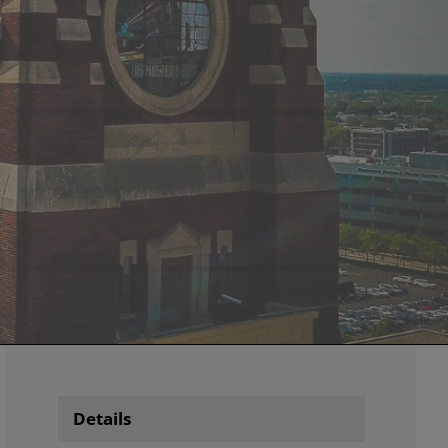
Details