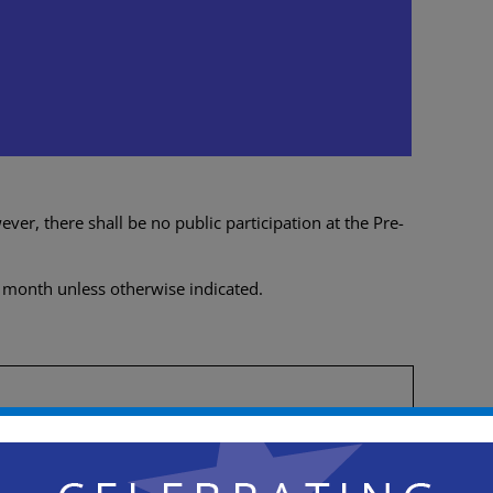
e-Meeting
0 pm
er, there shall be no public participation at the Pre-
 month unless otherwise indicated.