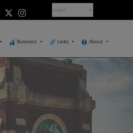
Business
Links
About