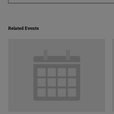
Related Events