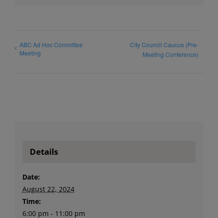
ABC Ad Hoc Committee
City Council Caucus (Pre-
Meeting
Meeting Conference)
Details
Date:
August 22, 2024
Time:
6:00 pm - 11:00 pm