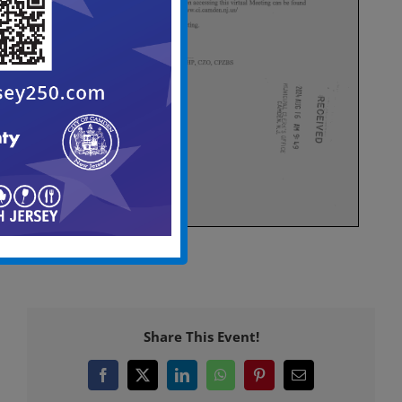
Share This Event!
Facebook
X
LinkedIn
WhatsApp
Pinterest
Email