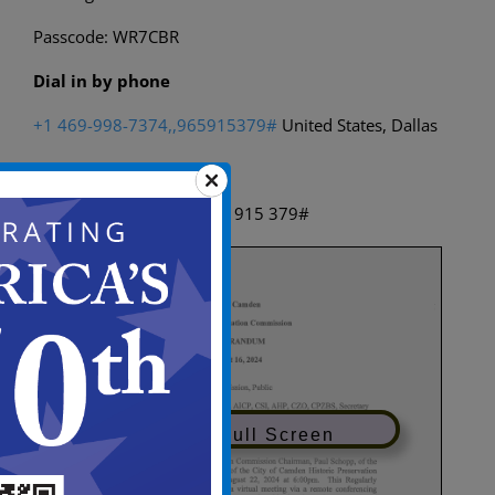
Passcode: WR7CBR
Dial in by phone
+1 469-998-7374,,965915379#
United States, Dallas
Find a local number
Phone conference ID: 965 915 379#
View in Full Screen