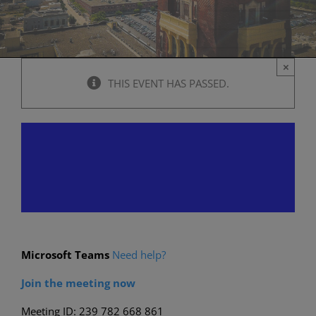
×
THIS EVENT HAS PASSED.
Historic Preservation
Commission Meeting
August 22, 2024 @ 6:00 pm
-
11:00 p
Microsoft Teams
Need help?
Join the meeting now
Meeting ID: 239 782 668 861