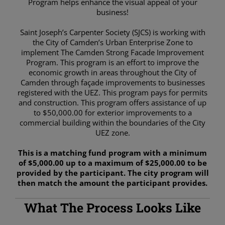
Program helps enhance the visual appeal of your
business!
Saint Joseph’s Carpenter Society (SJCS) is working with
the City of Camden’s Urban Enterprise Zone to
implement The Camden Strong Facade Improvement
Program. This program is an effort to improve the
economic growth in areas throughout the City of
Camden through façade improvements to businesses
registered with the UEZ. This program pays for permits
and construction. This program offers assistance of up
to $50,000.00 for exterior improvements to a
commercial building within the boundaries of the City
UEZ zone.
This is a matching fund program with a minimum
of $5,000.00 up to a maximum of $25,000.00 to be
provided by the participant. The city program will
then match the amount the participant provides.
What The Process Looks Like