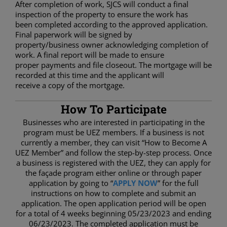
After completion of work, SJCS will conduct a final
inspection of the property to ensure the work has
been completed according to the approved application.
Final paperwork will be signed by
property/business owner acknowledging completion of
work. A final report will be made to ensure
proper payments and file closeout. The mortgage will be
recorded at this time and the applicant will
receive a copy of the mortgage.
How To Participate
Businesses who are interested in participating in the
program must be UEZ members. If a business is not
currently a member, they can visit “How to Become A
UEZ Member” and follow the step-by-step process. Once
a business is registered with the UEZ, they can apply for
the façade program either online or through paper
application by going to “
APPLY NOW
” for the full
instructions on how to complete and submit an
application. The open application period will be open
for a total of 4 weeks beginning 05/23/2023 and ending
06/23/2023. The completed application must be