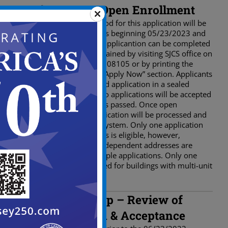
First Step – Open Enrollment
The open enrollment period for this application will be
open for a total of 4 weeks beginning 05/23/2023 and
ending 06/23/2023. The applicantion can be completed
via online or by paper obtained by visiting SJCS office on
20 Church St. Camden, NJ 08105 or by printing the
application online in the “Apply Now” section. Applicants
must return the completed application in a sealed
envelope to SJCS office. No applications will be accepted
after the deadline date has passed. Once open
enrollment ends, the application will be processed and
scored based on a point system. Only one application
per building street address is eligible, however,
buildings with multiple independent addresses are
permitted to submit multiple applications. Only one
application will be accepted for buildings with multi-unit
under the same address.
Second Step – Review of
Application & Acceptance