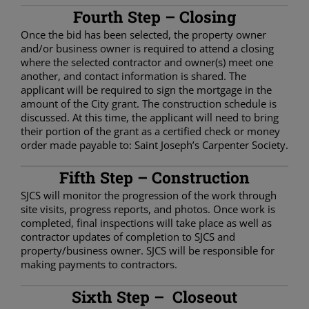
Fourth Step – Closing
Once the bid has been selected, the property owner
and/or business owner is required to attend a closing
where the selected contractor and owner(s) meet one
another, and contact information is shared. The
applicant will be required to sign the mortgage in the
amount of the City grant. The construction schedule is
discussed. At this time, the applicant will need to bring
their portion of the grant as a certified check or money
order made payable to: Saint Joseph’s Carpenter Society.
Fifth Step – Construction
SJCS will monitor the progression of the work through
site visits, progress reports, and photos. Once work is
completed, final inspections will take place as well as
contractor updates of completion to SJCS and
property/business owner. SJCS will be responsible for
making payments to contractors.
Sixth Step – Closeout