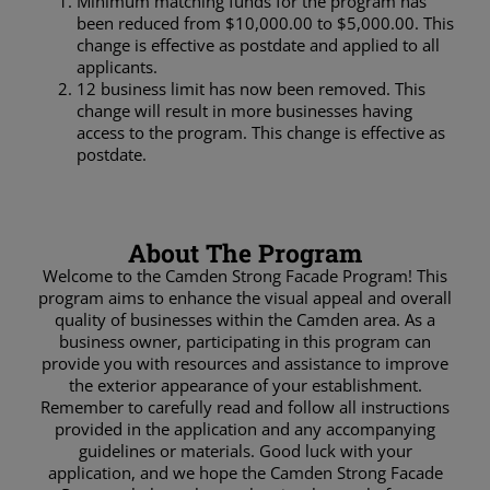
Minimum matching funds for the program has
been reduced from $10,000.00 to $5,000.00. This
change is effective as postdate and applied to all
applicants.
12 business limit has now been removed. This
change will result in more businesses having
access to the program. This change is effective as
postdate.
About The Program
Welcome to the Camden Strong Facade Program! This
program aims to enhance the visual appeal and overall
quality of businesses within the Camden area. As a
business owner, participating in this program can
provide you with resources and assistance to improve
the exterior appearance of your establishment.
Remember to carefully read and follow all instructions
provided in the application and any accompanying
guidelines or materials. Good luck with your
application, and we hope the Camden Strong Facade