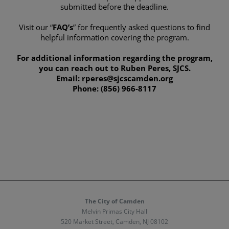
submitted before the deadline.
Visit our “
FAQ’s
” for frequently asked questions to find
helpful information covering the program.
For additional information regarding the program,
you can reach out to Ruben Peres, SJCS.
Email: rperes@sjcscamden.org
Phone: (856) 966-8117
The City of Camden
Melvin Primas City Hall
520 Market Street, Camden, NJ 08102