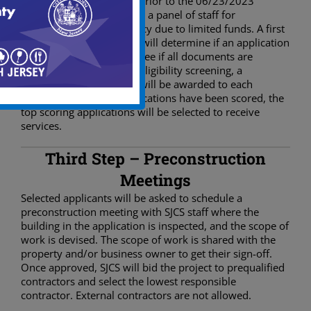
All applications received prior to the 06/23/2023
deadline will be scored by a panel of staff for
completeness and accuracy due to limited funds. A first
review of the application will determine if an application
is eligible by checking to see if all documents are
received. After the initial eligibility screening, a
maximum of 100 points will be awarded to each
application. After all applications have been scored, the
top scoring applications will be selected to receive
services.
Third Step – Preconstruction
Meetings
Selected applicants will be asked to schedule a
preconstruction meeting with SJCS staff where the
building in the application is inspected, and the scope of
work is devised. The scope of work is shared with the
property and/or business owner to get their sign-off.
Once approved, SJCS will bid the project to prequalified
contractors and select the lowest responsible
contractor. External contractors are not allowed.