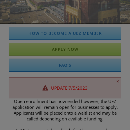
HOW TO BECOME A UEZ MEMBER
APPLY NOW
FAQ’S
×
UPDATE 7/5/2023
Open enrollment has now ended however, the UEZ
application will remain open for businesses to apply.
Applicants will be placed onto a waitlist and may be
called depending on available funding.