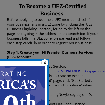
To Become a UEZ-Certified
Business:
Before applying to become a UEZ member, check if
your business falls in a UEZ zone by clicking the “UEZ
Business Eligibility Locator”, found to the left on the
page, and typing in the address in the search bar. If your
business falls in a UEZ zone, please read and follow
each step carefully in order to register your business.
Step 1: Create your NJ Premier Business Services
(PBS) account.
Visit Premier Business Services:
(
https://www16.state.nj.us/NJ_PREMIER_EBIZ/jsp/home
Click “New Users Only – Create an Account”.
On “Open an Account” page, click “Get Started”.
Input your information & click “continue” when
done.
If you have an existing myNewJersey Logon ID,
answer “Yes” & login.
Confirm & Your Account Has Been Opened!