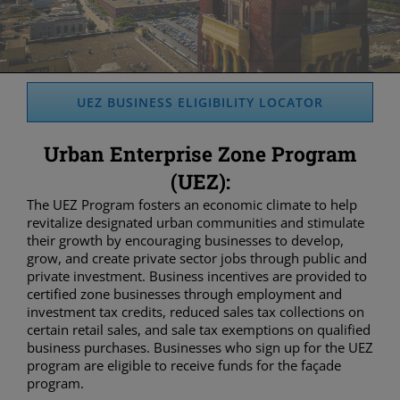
UEZ BUSINESS ELIGIBILITY LOCATOR
Urban Enterprise Zone Program
(UEZ):
The UEZ Program fosters an economic climate to help
revitalize designated urban communities and stimulate
their growth by encouraging businesses to develop,
grow, and create private sector jobs through public and
private investment. Business incentives are provided to
certified zone businesses through employment and
investment tax credits, reduced sales tax collections on
certain retail sales, and sale tax exemptions on qualified
business purchases. Businesses who sign up for the UEZ
program are eligible to receive funds for the façade
program.