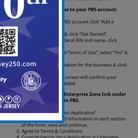
Step 2: Add your business to your PBS account.
After creating your PBS account click “Add a
Business”.
Review information & click “Get Started”.
Provide business Federal EIN and name, click
“Continue”.
Read the “Agreement/Terms of Use”, select “Yes” &
click “Continue”.
Confirm your information for the business & click
“Continue”.
The Business Added screen will confirm your
business has been added.
Step 3: Click the Urban Enterprise Zone link under
Select a Service Center in PBS.
Click “UEZ Certification Application”
Fill out the requested information in each section
of the form, save and continue.
Agree to Terms & Conditions
Congratulations Your Application Is Complete!