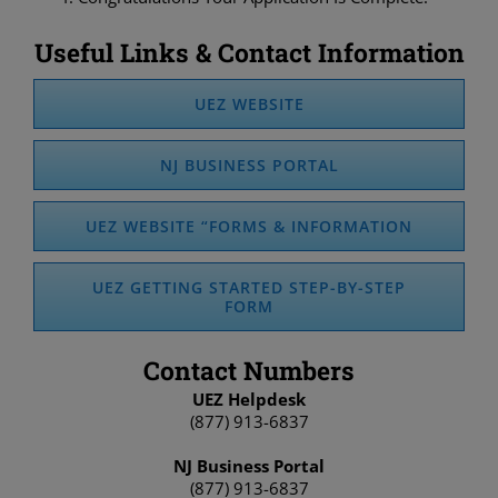
Useful Links & Contact Information
UEZ WEBSITE
NJ BUSINESS PORTAL
UEZ WEBSITE “FORMS & INFORMATION
UEZ GETTING STARTED STEP-BY-STEP
FORM
Contact Numbers
UEZ Helpdesk
(877) 913-6837
NJ Business Portal
(877) 913-6837