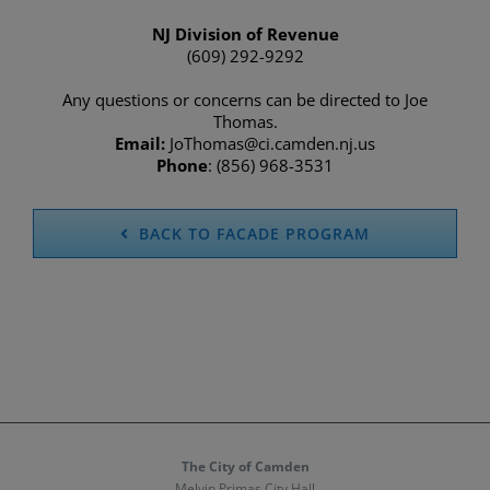
NJ Division of Revenue
(609) 292-9292
Any questions or concerns can be directed to Joe
Thomas.
Email:
JoThomas@ci.camden.nj.us
Phone
: (856) 968-3531
BACK TO FACADE PROGRAM
The City of Camden
Melvin Primas City Hall