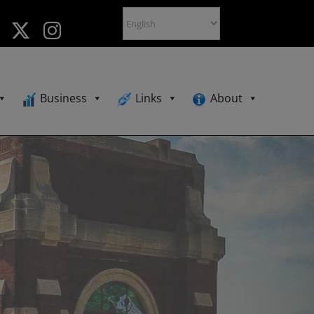
Business
Links
About