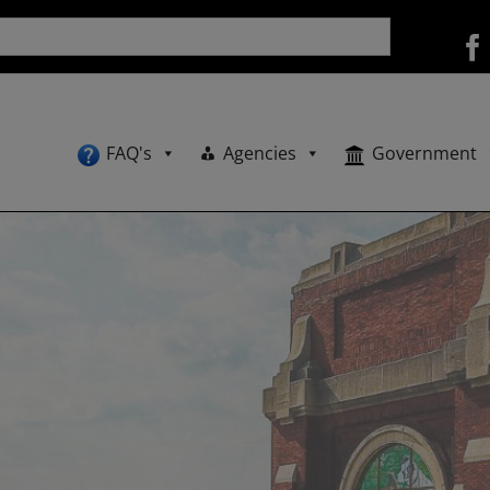
FAQ's
Agencies
Government