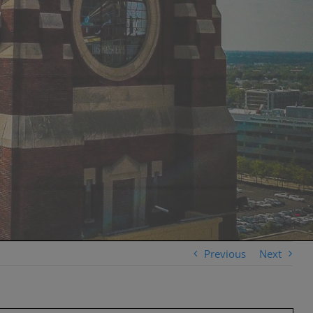
Previous
Next