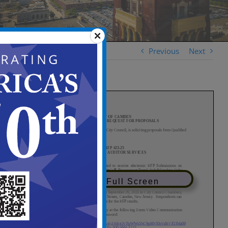
Previous
Next
View in Full Screen