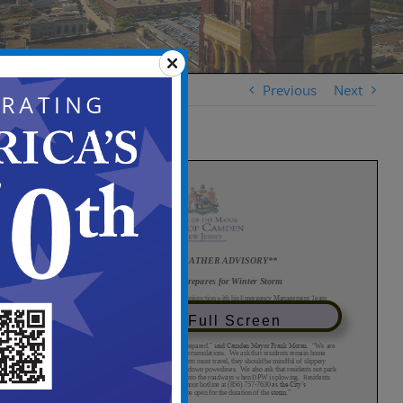
Previous
Next
View in Full Screen