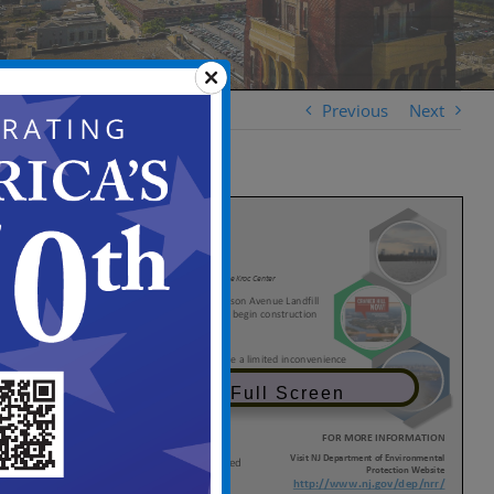
Previous
Next
View in Full Screen