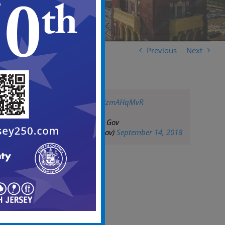
Previous
Next
pic.twitter.com/h8zmAHqMvR
— City of Camden Gov
(@CityofCamdenGov)
September 14, 2018