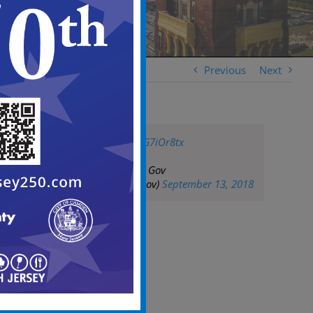
Previous
Next
pic.twitter.com/ylG7iOr8tx
— City of Camden Gov
(@CityofCamdenGov)
September 13, 2018