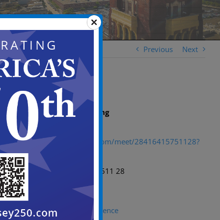
Previous
Next
Microsoft Teams meeting
Join:
https://teams.microsoft.com/meet/28416415751128?
p=UM8PH7ELjhJe0GhYc4
Meeting ID: 284 164 157 511 28
Passcode: Hs7fh3m3
Need help?
|
System reference