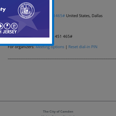
Dial in by phone
+1 469-998-7374,,220451465#
United States, Dallas
Find a local number
Phone conference ID: 220 451 465#
For organizers:
Meeting options
|
Reset dial-in PIN
___________________________________________________________
The City of Camden