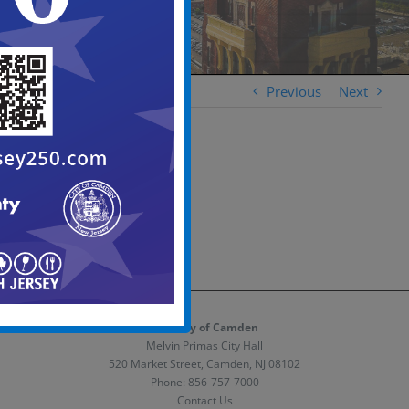
Previous
Next
The City of Camden
Melvin Primas City Hall
520 Market Street, Camden, NJ 08102
Phone:
856-757-7000
Contact Us