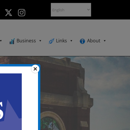
Business
Links
About