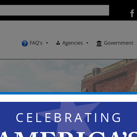
FAQ's
Agencies
Government