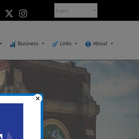
Business
Links
About