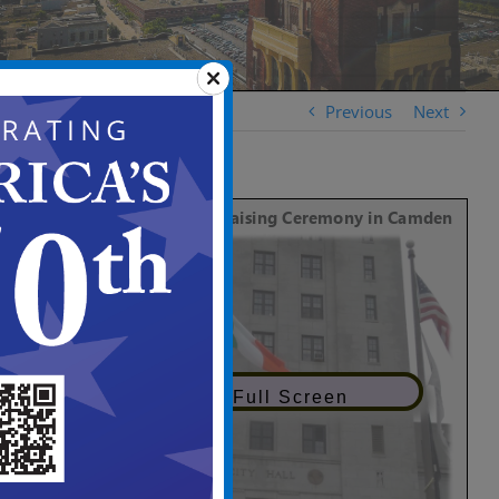
Previous
Next
View in Full Screen