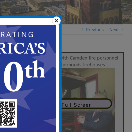
Previous
Next
View in Full Screen