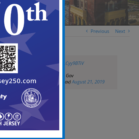
Previous
Next
pic.twitter.com/wLCyy9BTiV
— City of Camden Gov
(@CityofCamdenGov)
August 21, 2019