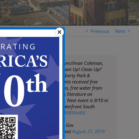
Previous
Next
Mayor Moran, Councilman Coleman,
DPW hold 10th 'Team Up! Clean Up!'
event of 2019 in Liberty Park &
Centerville. Residents received free
trash/recycling bins, free water from
American Water, & literature on
services/programs. Next event is 9/10 in
Bergen Square/Waterfront South
pic.twitter.com/BD0B9NvXXl
— City of Camden Gov
(@CityofCamdenGov)
August 21, 2019