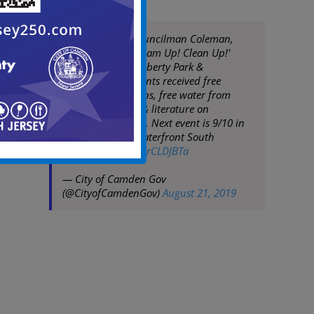
Mayor Moran, Councilman Coleman,
DPW hold 10th 'Team Up! Clean Up!'
event of 2019 in Liberty Park &
Centerville. Residents received free
trash/recycling bins, free water from
American Water, & literature on
services/programs. Next event is 9/10 in
Bergen Square/Waterfront South
pic.twitter.com/XorCLDJBTa
— City of Camden Gov
(@CityofCamdenGov)
August 21, 2019