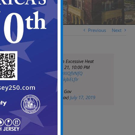
Previous
Next
NWS has issued an Excessive Heat
Warning until July 21, 10:00 PM
EDT
https://t.co/ROXIQfVNfQ
pic.twitter.com/9qkjbELfIr
— City of Camden Gov
(@CityofCamdenGov)
July 17, 2019