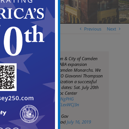
Previous
Next
Mayor Frank Moran & City of Camden
proudly welcome ABA expansion
basketball team Camden Monarchs. We
wish Monarchs CEO Giovonni Thompson
& the entire organization a successful
season! Upcoming dates: Sat. July 20th
Salvation Army Kroc Center
https://t.co/zmPBsNgPHG
pic.twitter.com/bCLexWCJ3n
— City of Camden Gov
(@CityofCamdenGov)
July 16, 2019