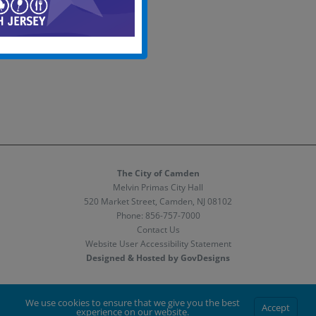
The City of Camden
Melvin Primas City Hall
520 Market Street, Camden, NJ 08102
Phone:
856-757-7000
Contact Us
Website User Accessibility Statement
Designed & Hosted by GovDesigns
Facebook
X
Instagram
We use cookies to ensure that we give you the best
Accept
experience on our website.