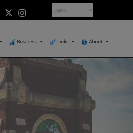
Business
Links
About