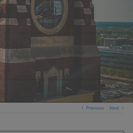
Previous
Next