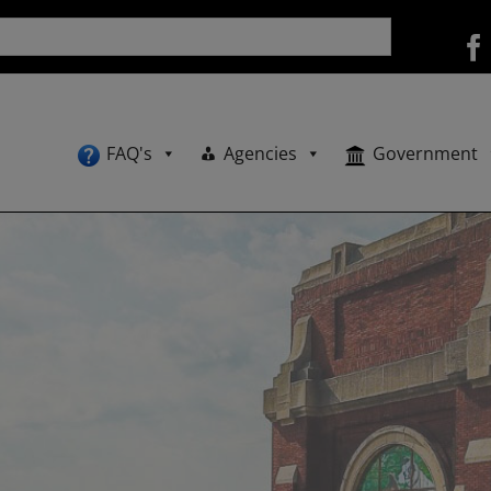
FAQ's
Agencies
Government