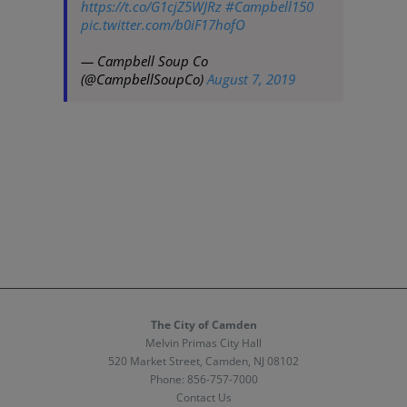
https://t.co/G1cjZ5WJRz
#Campbell150
pic.twitter.com/b0iF17hofO
— Campbell Soup Co
(@CampbellSoupCo)
August 7, 2019
The City of Camden
Melvin Primas City Hall
520 Market Street, Camden, NJ 08102
Phone:
856-757-7000
Contact Us