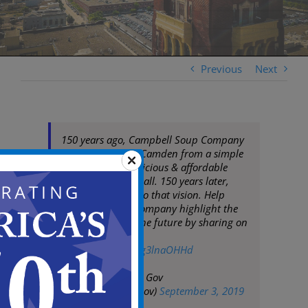
Previous
Next
150 years ago, Campbell Soup Company
was born here in Camden from a simple
idea—to make delicious & affordable
food accessible to all. 150 years later,
they remain true to that vision. Help
Campbell Soup Company highlight the
past & celebrate the future by sharing on
social media
pic.twitter.com/Og3lnaOHHd
— City of Camden Gov
(@CityofCamdenGov)
September 3, 2019