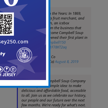
Campbell Through the Years: In 1869,
Joseph Campbell, a fruit merchant, and
Abraham Anderson, an icebox
manufacturer, form the business that
would one day become Campbell Soup
Company. They opened their first plant in
Camden, NJ.
#Campbell150
pic.twitter.com/m1F78KT2aq
— Campbell Soup Co
(@CampbellSoupCo)
August 8, 2019
150 years ago, Campbell Soup Company
was born from a simple idea: to make
delicious and affordable food, accessible
to all. Join us as we celebrate our history,
our people and our future over the next
few months. We’re ready for what’s next.