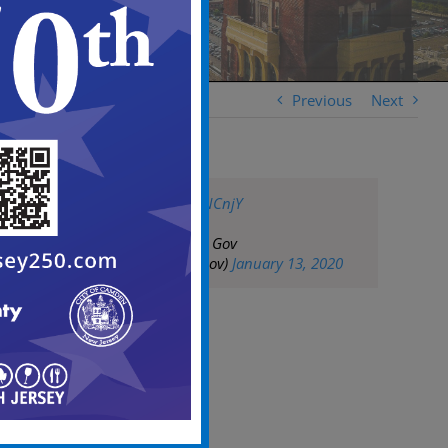
Previous
Next
https://t.co/b8AzjNCnjY
— City of Camden Gov
(@CityofCamdenGov)
January 13, 2020