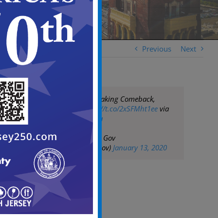
Previous
Next
Camden Slowly Making Comeback,
Mayor Says
https://t.co/2xSFMht1ee
via
@nbcphiladelphia
— City of Camden Gov
(@CityofCamdenGov)
January 13, 2020