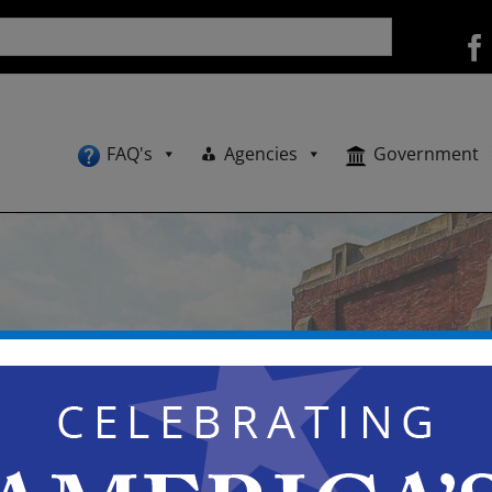
FAQ's
Agencies
Government