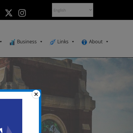
Business
Links
About