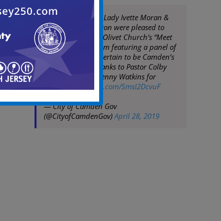
Mayor Moran, 1st Lady Ivette Moran &
COS Angela Johnston were pleased to
participate in Mt. Olivet Church’s “Meet
the Mayor” Program featuring a panel of
promising youth certain to be Camden’s
future leaders. Thanks to Pastor Colby
Matlock & Elder Kenny Watkins for
hosting
pic.twitter.com/SmsI2DcvuF
— City of Camden Gov
(@CityofCamdenGov)
April 28, 2019