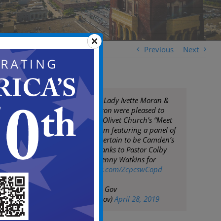
Previous
Next
Mayor Moran, 1st Lady Ivette Moran &
COS Angela Johnston were pleased to
participate in Mt. Olivet Church’s “Meet
the Mayor” Program featuring a panel of
promising youth certain to be Camden’s
future leaders. Thanks to Pastor Colby
Matlock & Elder Kenny Watkins for
hosting
pic.twitter.com/ZcpcswCopd
— City of Camden Gov
(@CityofCamdenGov)
April 28, 2019