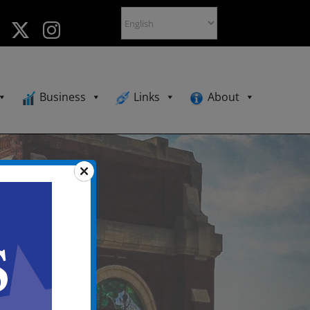
Business
Links
About