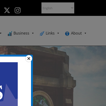
Business
Links
About