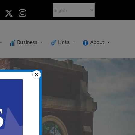
Business
Links
About