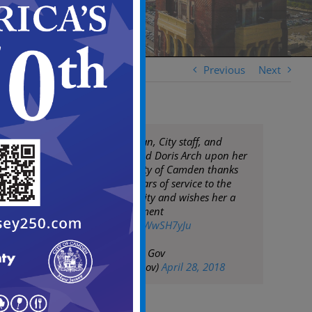
Previous
Next
Mayor Frank Moran, City staff, and
residents commend Doris Arch upon her
retirement. The City of Camden thanks
Doris for many years of service to the
Camden community and wishes her a
very happy retirement
pic.twitter.com/j6WwSH7yJu
— City of Camden Gov
(@CityofCamdenGov)
April 28, 2018