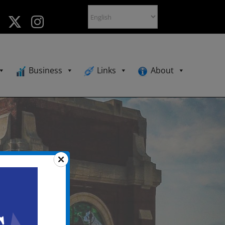
Business
Links
About