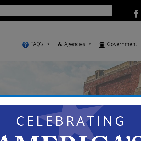
FAQ's
Agencies
Government