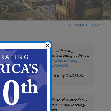
Previous
Next
Mayor Frank Moran addressing
@coopersferry
Annual Meeting audience.
Camden is rising!
#CamdenRising
pic.twitter.com/ekb2Q8eCOv
— DCM Arch&Engineering (@DCM_AE)
March 5, 2019
THANK YOU to all those who attended &
sponsored yesterday's Annual Meeting!
This year's theme was