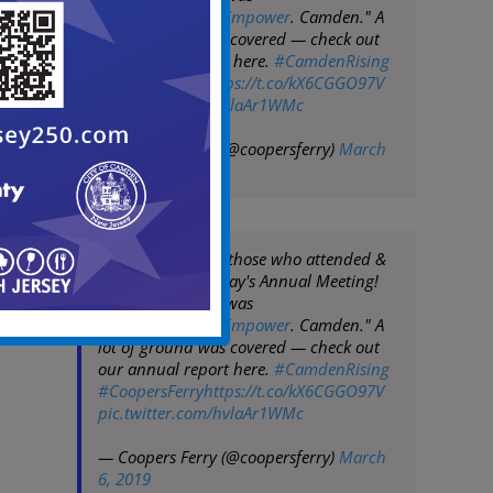
"
#ExploreEngageEmpower
. Camden." A
lot of ground was covered — check out
our annual report here.
#CamdenRising
#CoopersFerry
https://t.co/kX6CGGO97V
pic.twitter.com/hvlaAr1WMc
— Coopers Ferry (@coopersferry)
March
6, 2019
THANK YOU to all those who attended &
sponsored yesterday's Annual Meeting!
This year's theme was
"
#ExploreEngageEmpower
. Camden." A
lot of ground was covered — check out
our annual report here.
#CamdenRising
#CoopersFerry
https://t.co/kX6CGGO97V
pic.twitter.com/hvlaAr1WMc
— Coopers Ferry (@coopersferry)
March
6, 2019