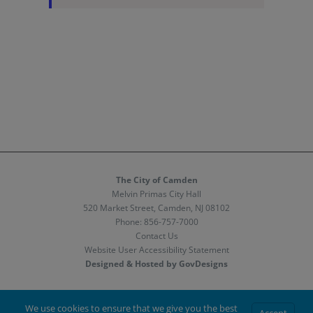
The City of Camden
Melvin Primas City Hall
520 Market Street, Camden, NJ 08102
Phone:
856-757-7000
Contact Us
Website User Accessibility Statement
Designed & Hosted by GovDesigns
Facebook
X
Instagram
We use cookies to ensure that we give you the best
Accept