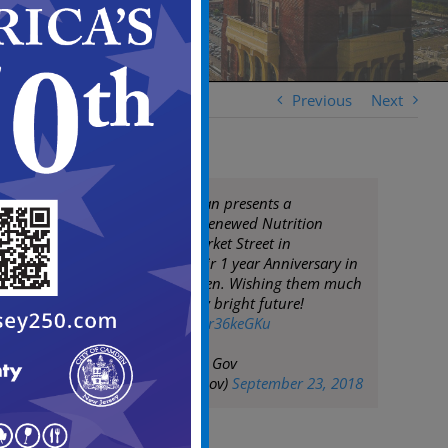
Previous
Next
Mayor Frank Moran presents a
proclamation to Renewed Nutrition
located at 225 Market Street in
recognition of their 1 year Anniversary in
business in Camden. Wishing them much
success and a very bright future!
pic.twitter.com/Skr36keGKu
— City of Camden Gov
(@CityofCamdenGov)
September 23, 2018