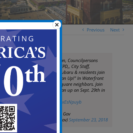
Previous
Next
Mayor Frank Moran, Councilpersons
Burley & Davis, CCPD,, City Staff,
Volunteers from Subaru & residents join
the "Team Up! Clean Up!" In Waterfront
South & Bergen Square neighbors. Join
us for the next clean up on Sept. 29th in
Morgan Village.
pic.twitter.com/zuxEsNpuyb
— City of Camden Gov
(@CityofCamdenGov)
September 23, 2018