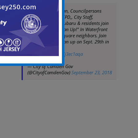
Mayor Frank Moran, Councilpersons
Burley & Davis, CCPD,, City Staff,
Volunteers from Subaru & residents join
the "Team Up! Clean Up!" In Waterfront
South & Bergen Square neighbors. Join
us for the next clean up on Sept. 29th in
Morgan Village.
pic.twitter.com/uXj3ec1aqa
— City of Camden Gov
(@CityofCamdenGov)
September 23, 2018