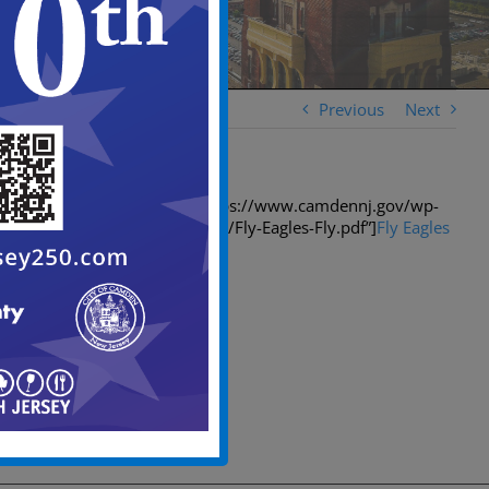
Previous
Next
[spiderpowa-pdf src=”https://www.camdennj.gov/wp-
content/uploads/2018/01/Fly-Eagles-Fly.pdf”]
Fly Eagles
Fly