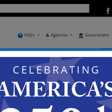
FAQ's
Agencies
Government