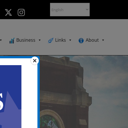
Business
Links
About