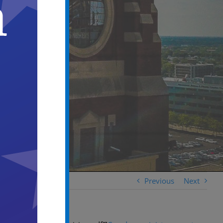
Previous
Next