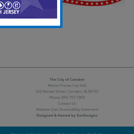
The City of Camden
Melvin Primas City Hall
520 Market Street, Camden, NJ 08102
Phone:
856-757-7000
Contact Us
Website User Accessibility Statement
Designed & Hosted by GovDesigns
Facebook
X
Instagram