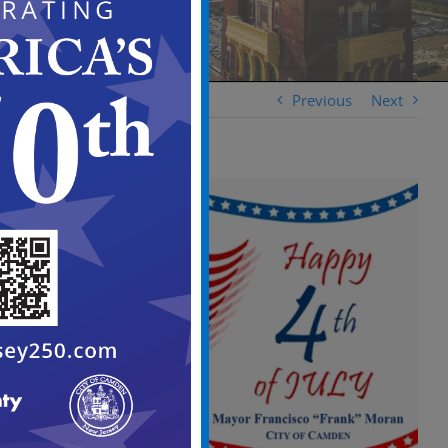
Previous
Next