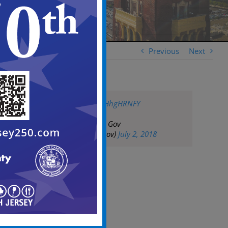
Previous
Next
pic.twitter.com/jLHhgHRNFY
— City of Camden Gov
(@CityofCamdenGov)
July 2, 2018