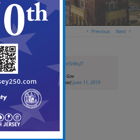
Previous
Next
pic.twitter.com/rsceTvWuJT
— City of Camden Gov
(@CityofCamdenGov)
June 11, 2019