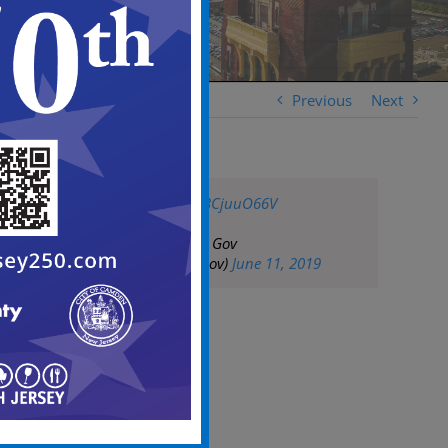
Previous
Next
pic.twitter.com/bBCjuuO66V
— City of Camden Gov
(@CityofCamdenGov)
June 11, 2019