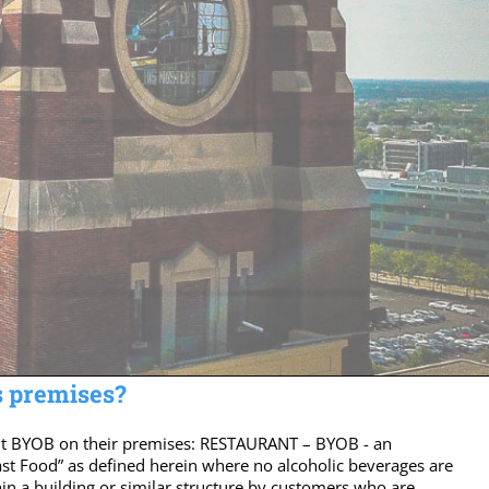
s premises?
rmit BYOB on their premises: RESTAURANT – BYOB - an
ast Food” as defined herein where no alcoholic beverages are
n a building or similar structure by customers who are