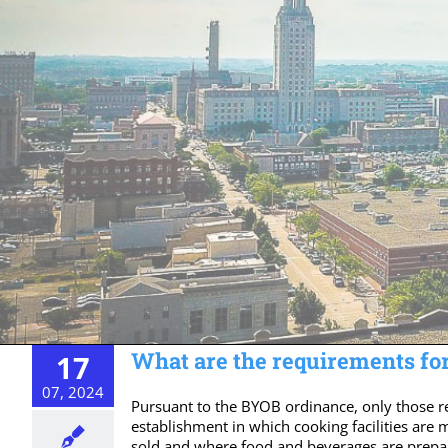
What are the requirements for
17
07, 2024
Pursuant to the BYOB ordinance, only those r
establishment in which cooking facilities are
sold and where food and beverages are prepar