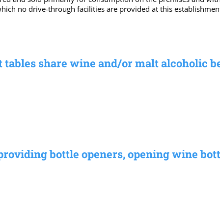
which no drive-through facilities are provided at this establishm
t tables share wine and/or malt alcoholic 
providing bottle openers, opening wine bott