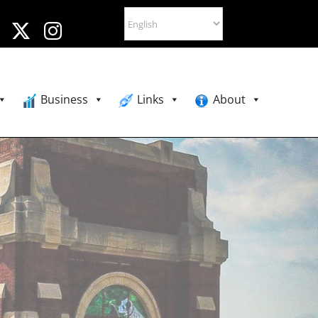
Business
Links
About