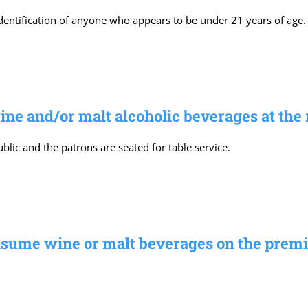
identification of anyone who appears to be under 21 years of age.
e and/or malt alcoholic beverages at the 
lic and the patrons are seated for table service.
sume wine or malt beverages on the premi