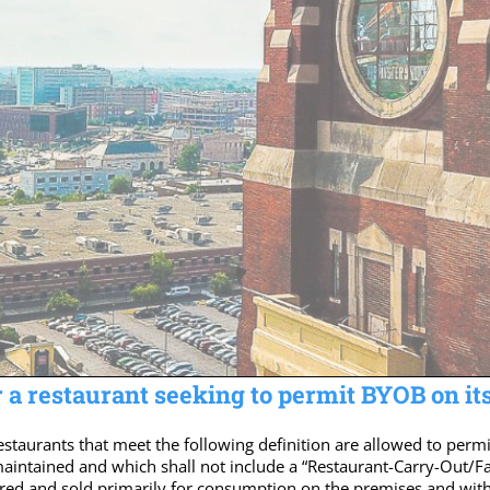
 a restaurant seeking to permit BYOB on it
estaurants that meet the following definition are allowed to pe
 maintained and which shall not include a “Restaurant-Carry-Out/F
ed and sold primarily for consumption on the premises and withi