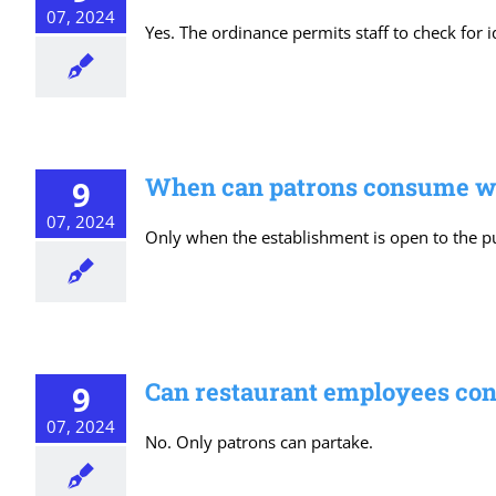
07, 2024
Yes. The ordinance permits staff to check for 
When can patrons consume win
9
07, 2024
Only when the establishment is open to the pub
Can restaurant employees con
9
07, 2024
No. Only patrons can partake.