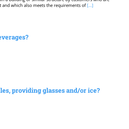
ent and which also meets the requirements of
[...]
beverages?
les, providing glasses and/or ice?