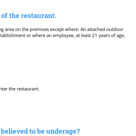
of the restaurant.
ing area on the premises except where: An attached outdoor
establishment or where an employee, at least 21 years of age,
ter the restaurant.
s believed to be underage?