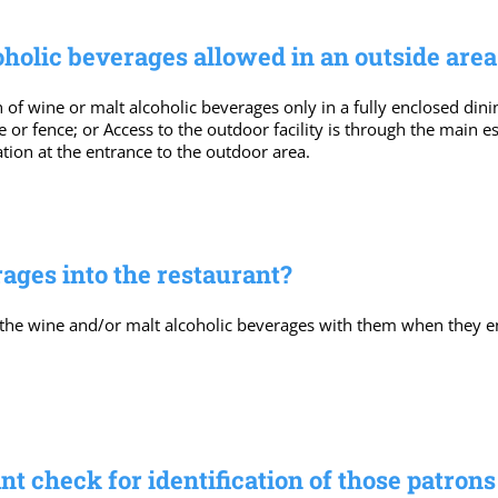
olic beverages allowed in an outside area 
f wine or malt alcoholic beverages only in a fully enclosed din
e or fence; or Access to the outdoor facility is through the main 
ation at the entrance to the outdoor area.
ages into the restaurant?
 the wine and/or malt alcoholic beverages with them when they en
t check for identification of those patron