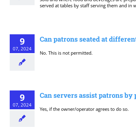
served at tables by staff serving them and in 
Can patrons seated at differen
9
07, 2024
No. This is not permitted.
Can servers assist patrons by 
9
07, 2024
Yes, if the owner/operator agrees to do so.