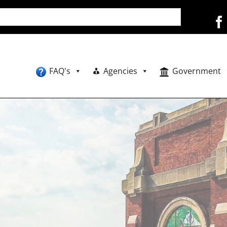
FAQ's
Agencies
Government