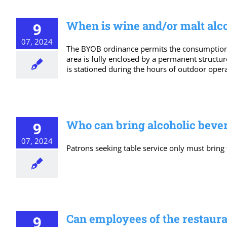
When is wine and/or malt alcoh
9
07, 2024
The BYOB ordinance permits the consumption o
area is fully enclosed by a permanent structur
is stationed during the hours of outdoor oper
Who can bring alcoholic bever
9
07, 2024
Patrons seeking table service only must bring
Can employees of the restauran
9