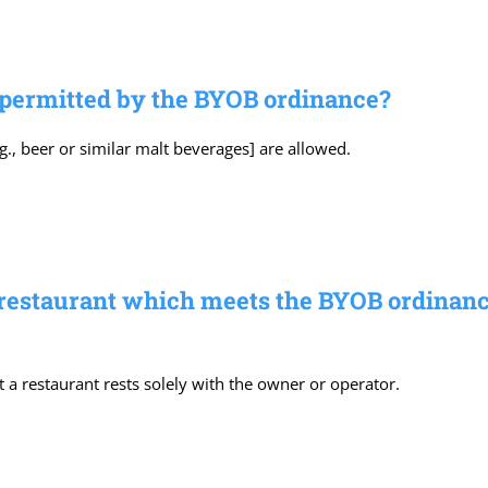
 permitted by the BYOB ordinance?
., beer or similar malt beverages] are allowed.
 restaurant which meets the BYOB ordinance’
t a restaurant rests solely with the owner or operator.