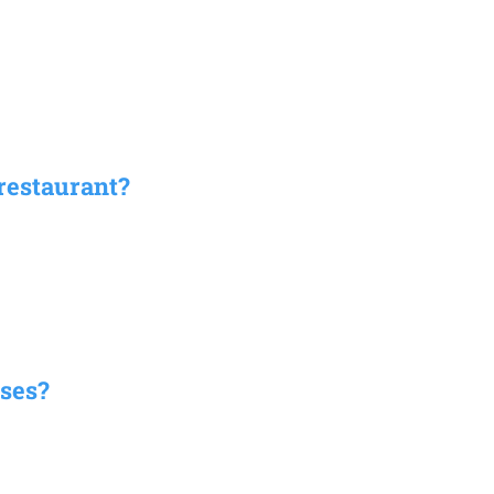
restaurant?
ses?