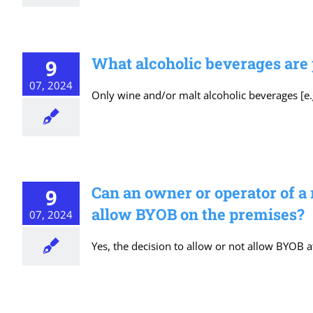
What alcoholic beverages are
9
07, 2024
Only wine and/or malt alcoholic beverages [e.g
Can an owner or operator of a
9
allow BYOB on the premises?
07, 2024
Yes, the decision to allow or not allow BYOB a