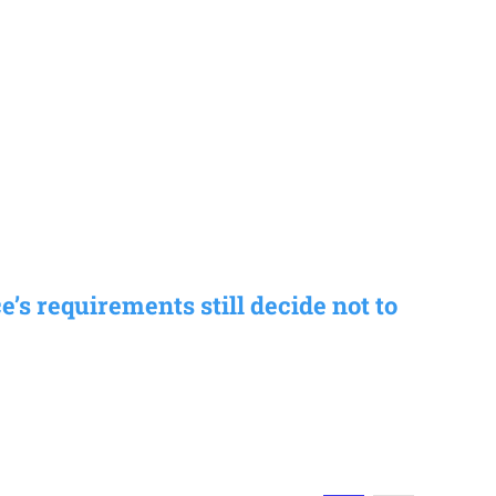
s requirements still decide not to