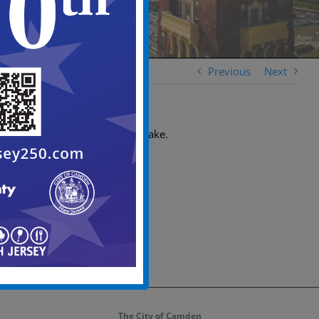
Previous
Next
No. Only patrons can partake.
The City of Camden