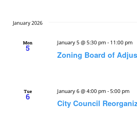
January 2026
January 5 @ 5:30 pm
-
11:00 pm
Mon
5
Zoning Board of Adju
January 6 @ 4:00 pm
-
5:00 pm
Tue
6
City Council Reorgani