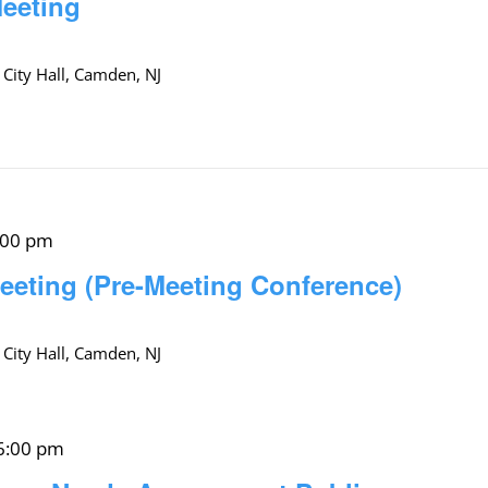
Meeting
 City Hall, Camden, NJ
:00 pm
eeting (Pre-Meeting Conference)
 City Hall, Camden, NJ
6:00 pm