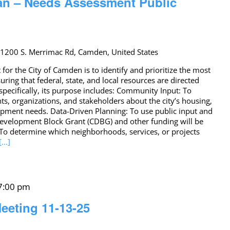
an – Needs Assessment Public
r
1200 S. Merrimac Rd, Camden, United States
or the City of Camden is to identify and prioritize the most
ing that federal, state, and local resources are directed
pecifically, its purpose includes: Community Input: To
, organizations, and stakeholders about the city’s housing,
pment needs. Data-Driven Planning: To use public input and
evelopment Block Grant (CDBG) and other funding will be
: To determine which neighborhoods, services, or projects
[...]
7:00 pm
eeting 11-13-25