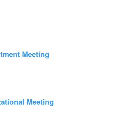
stment Meeting
zational Meeting