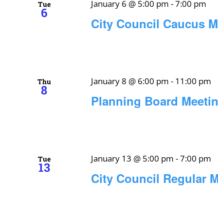
January 6 @ 5:00 pm
-
7:00 pm
Tue
6
City Council Caucus M
January 8 @ 6:00 pm
-
11:00 pm
Thu
8
Planning Board Meeti
January 13 @ 5:00 pm
-
7:00 pm
Tue
13
City Council Regular 