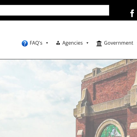
FAQ's
Agencies
Government