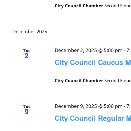
City Council Chamber
Second Floor
December 2025
December 2, 2025 @ 5:00 pm
-
7
Tue
2
City Council Caucus M
City Council Chamber
Second Floor
December 9, 2025 @ 5:00 pm
-
7
Tue
9
City Council Regular 