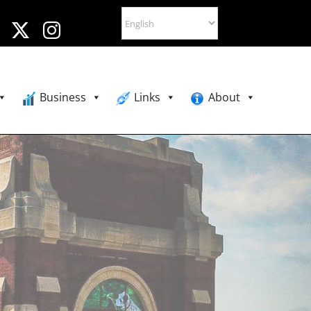
Business
Links
About