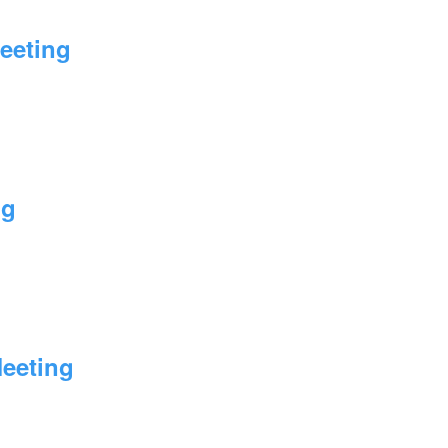
eeting
ng
Meeting