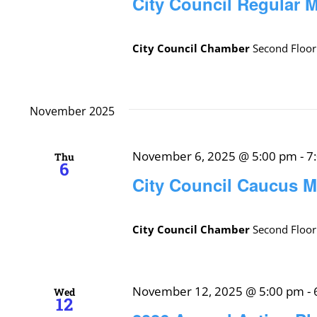
City Council Regular 
City Council Chamber
Second Floor
November 2025
November 6, 2025 @ 5:00 pm
-
7
Thu
6
City Council Caucus M
City Council Chamber
Second Floor
November 12, 2025 @ 5:00 pm
-
Wed
12