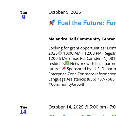
October 9, 2025
Thu
9
Fuel the Future: F
Malandra Hall Community Cente
Looking for grant opportunities? Don
2025
10:00 AM – 12:00 PM (Registra
1200 S Merrimac Rd, Camden, NJ 08
residents
Network with local partne
future!
Sponsored by: U.S. Depar
Enterprise Zone For more informatio
Language Assistance: (856) 757-768
#CommunityGrowth
October 14, 2025 @ 5:00 pm
-
7:
Tue
14