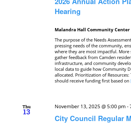
2026 Annual Action Pl
Hearing
Malandra Hall Community Cente
The purpose of the Needs Assessment f
pressing needs of the community, ensur
where they are most impactful. More s
gather feedback from Camden residents
infrastructure, and community develo
local data to guide how Community D
allocated. Prioritization of Resources
should receive funding first based on
November 13, 2025 @ 5:00 pm
-
Thu
13
City Council Regular M